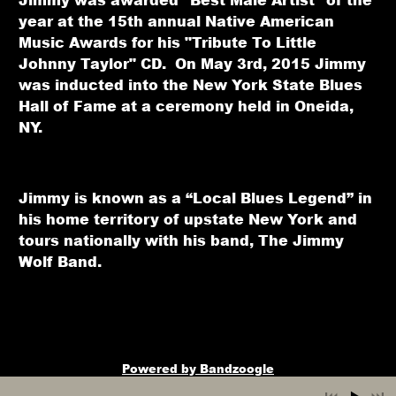
year at the 15th annual Native American
Music Awards for his "Tribute To Little
Johnny Taylor" CD. On May 3rd, 2015 Jimmy
was inducted into the New York State Blues
Hall of Fame at a ceremony held in Oneida,
NY.
Jimmy is known as a “Local Blues Legend” in
his home territory of upstate New York and
tours nationally with his band, The Jimmy
Wolf Band.
Powered by Bandzoogle