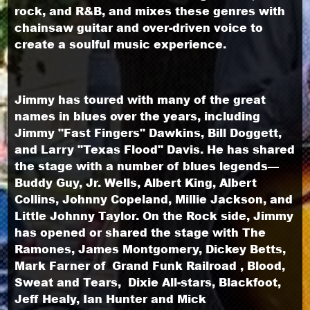
rock, and R&B, and mixes these genres with
chainsaw guitar and over-driven voice to
create a soulful music experience.
Jimmy has toured with many of the great
names in blues over the years, including
Jimmy "Fast Fingers" Dawkins, Bill Doggett,
and Larry "Texas Flood" Davis. He has shared
the stage with a number of blues legends—
Buddy Guy, Jr. Wells, Albert King, Albert
Collins, Johnny Copeland, Millie Jackson, and
Little Johnny Taylor. On the Rock side, Jimmy
has opened or shared the stage with The
Ramones, James Montgomery, Dickey Betts,
Mark Farner of Grand Funk Railroad , Blood,
Sweat and Tears, Dixie All-stars, Blackfoot,
Jeff Healy, Ian Hunter and Mick