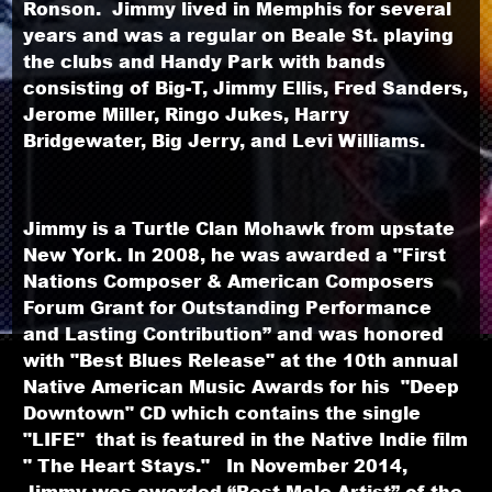
Ronson. Jimmy lived in Memphis for several
years and was a regular on Beale St. playing
the clubs and Handy Park with bands
consisting of Big-T, Jimmy Ellis, Fred Sanders,
Jerome Miller, Ringo Jukes, Harry
Bridgewater, Big Jerry, and Levi Williams.
Jimmy is a Turtle Clan Mohawk from upstate
New York. In 2008, he was awarded a "First
Nations Composer & American Composers
Forum Grant for Outstanding Performance
and Lasting Contribution” and was honored
with "Best Blues Release" at the 10th annual
Native American Music Awards for his "Deep
Downtown" CD which contains the single
"LIFE" that is featured in the Native Indie film
" The Heart Stays." In November 2014,
Jimmy was awarded “Best Male Artist” of the