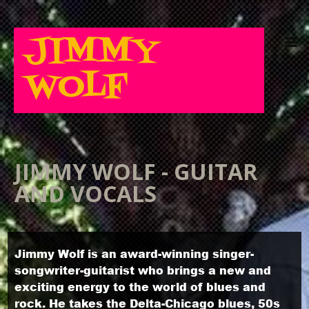
JIMMY
WOLF
JIMMY WOLF - GUITAR
AND VOCALS
Jimmy Wolf is an award-winning singer-
songwriter-guitarist who brings a new and
exciting energy to the world of blues and
rock. He takes the Delta-Chicago blues, 50s